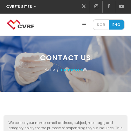
CVRF'S SITES
KOR
ENG
CONTACT US
Home
Contact Us
We collect your name, email address, subject, message, and
category solely for the purpose of responding to your inquiries. This