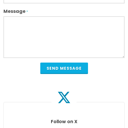
Message
*
Follow on X