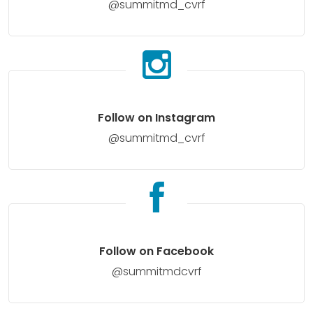
@summitmd_cvrf
Follow on Instagram
@summitmd_cvrf
Follow on Facebook
@summitmdcvrf