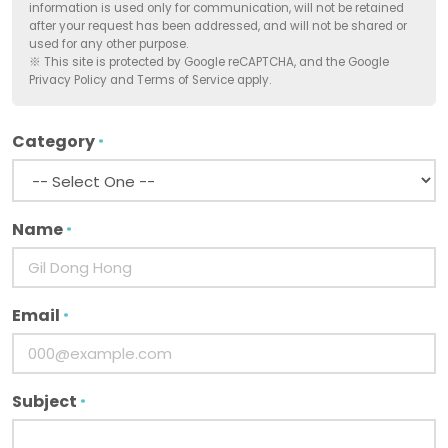
information is used only for communication, will not be retained
after your request has been addressed, and will not be shared or
used for any other purpose.
※ This site is protected by Google reCAPTCHA, and the Google
Privacy Policy and Terms of Service apply.
Category
*
Name
*
Email
*
Subject
*