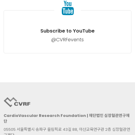
Subscribe to YouTube
@CVRFevents
CardioVascular Research Foundation | 재단법인 심장혈관연구재
단
05505 서울특별시 송파구 올림픽로 43길 88, 아산교육연구관 2층 심장혈관연